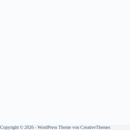
Copyright © 2026 - WordPress Theme von
CreativeThemes