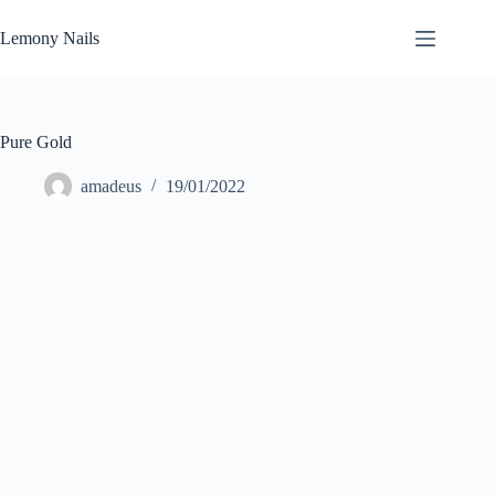
Zum
Inhalt
Lemony Nails
springen
Pure Gold
amadeus
19/01/2022